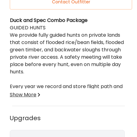
Contact Outfitter
Description
Duck and Spec Combo Package
GUIDED HUNTS
We provide fully guided hunts on private lands
that consist of flooded rice/bean fields, flooded
green timber, and backwater sloughs through
private river access. A safety meeting will take
place before every hunt, even on multiple day
hunts.
Every year we record and store flight path and
field feeding history of our grounds. We scout
Show More
daily to touch up blinds before and after every
hunt. We use ice eaters to keep our holes up
during freezing temperatures.
Upgrades
ADDITIONAL INFORMATION