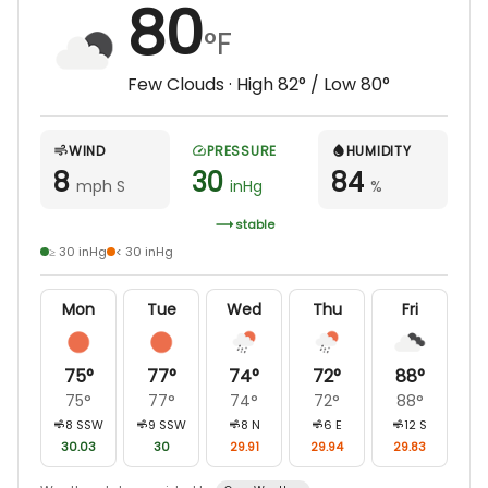
80
°F
Few Clouds
· High
82
° / Low
80
°
WIND
PRESSURE
HUMIDITY
8
30
84
mph S
inHg
%
stable
≥ 30 inHg
< 30 inHg
Mon
Tue
Wed
Thu
Fri
75
°
77
°
74
°
72
°
88
°
75
°
77
°
74
°
72
°
88
°
8
SSW
9
SSW
8
N
6
E
12
S
30.03
30
29.91
29.94
29.83