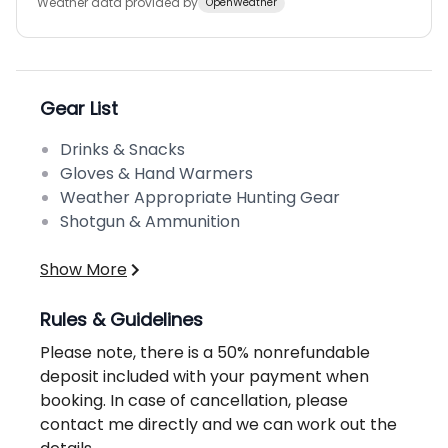
Weather data provided by
OpenWeather
Gear List
Drinks & Snacks
Gloves & Hand Warmers
Weather Appropriate Hunting Gear
Shotgun & Ammunition
Show More
Rules & Guidelines
Please note, there is a 50% nonrefundable
deposit included with your payment when
booking. In case of cancellation, please
contact me directly and we can work out the