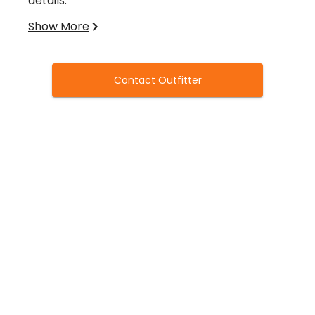
details.
Show More
WHAT TO BRING IN THE FIELD
Always be prepared for cold conditions. It can
get pretty warm some days, so dress in layers.
Contact Outfitter
RECOMMENDED:
Waders, Rubber Boots
White hoodies
Plenty of ammunition (approx 1 case per
person) We use 3" BB's.
Extra Chokes
IN THE FIELD:
SOMETHING TO DRINK
SNACKS
EXTRA GLOVES, HAND WARMERS