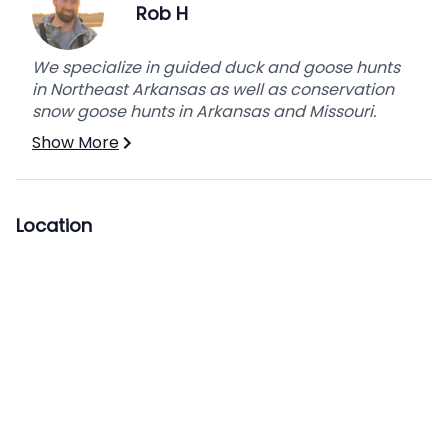
Rob H
The lodge offers first come, first serve, indoor
ATV and decoy storage.
We specialize in guided duck and goose hunts
*Bring your dog along. We have outdoor covered
in Northeast Arkansas as well as conservation
dog kennels if needed. All dogs must be up to
snow goose hunts in Arkansas and Missouri.
date with vaccinations; parvo, distemper, rabies
Show More
as well as flea tick and dewormer treatment.
Location