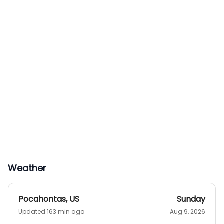
Weather
Pocahontas
,
US
Sunday
Updated 163 min ago
Aug 9, 2026