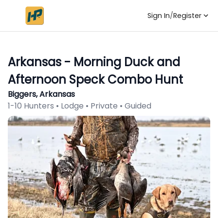
Sign In
/
Register
Arkansas - Morning Duck and
Afternoon Speck Combo Hunt
Biggers, Arkansas
1-10 Hunters • Lodge • Private • Guided