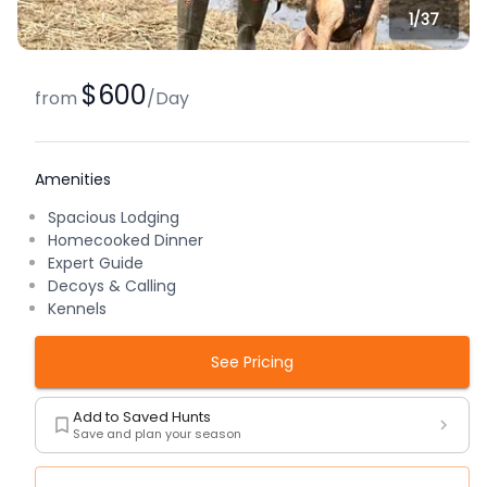
1/
37
$600
from
/
Day
Amenities
Spacious Lodging
Homecooked Dinner
Expert Guide
Decoys & Calling
Kennels
See Pricing
Add to Saved Hunts
Save and plan your season