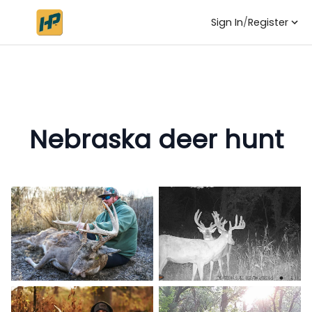
Sign In
/
Register
Nebraska deer hunt