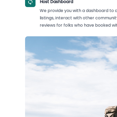
Host Dashboard
We provide you with a dashboard to
listings, interact with other commun
reviews for folks who have booked wit