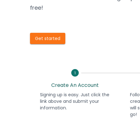
free!
Get started
1
Create An Account
Signing up is easy. Just click the
Foll
link above and submit your
crea
information.
will
go!