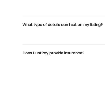
What type of details can I set on my listing?
Does HuntPay provide insurance?