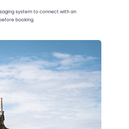
saging system to connect with an
 before booking.