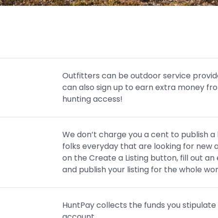
Outfitters can be outdoor service provid
can also sign up to earn extra money fro
hunting access!
We don’t charge you a cent to publish a li
folks everyday that are looking for new a
on the Create a Listing button, fill out 
and publish your listing for the whole worl
HuntPay collects the funds you stipulate 
account.