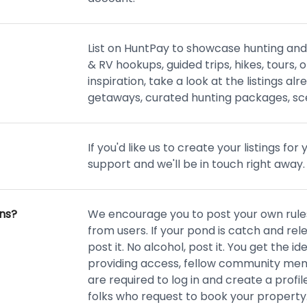
List on HuntPay to showcase hunting and
& RV hookups, guided trips, hikes, tours,
inspiration, take a look at the listings alr
getaways, curated hunting packages, sce
If you'd like us to create your listings fo
support and we'll be in touch right away.
ons?
We encourage you to post your own rules
from users. If your pond is catch and relea
post it. No alcohol, post it. You get the id
providing access, fellow community membe
are required to log in and create a profil
folks who request to book your property.