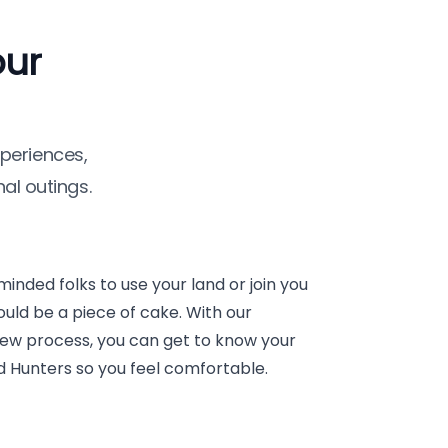
our
periences,
al outings.
minded folks to use your land or join you
uld be a piece of cake. With our
view process, you can get to know your
nd Hunters so you feel comfortable.