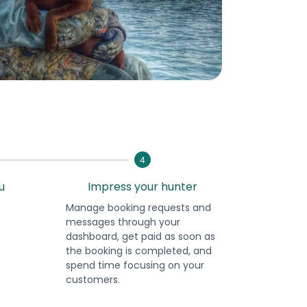
4
u
Impress your hunter
Manage booking requests and
messages through your
dashboard, get paid as soon as
the booking is completed, and
spend time focusing on your
customers.