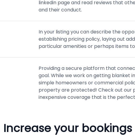
linkedin page and read reviews that oth
and their conduct.
In your listing you can describe the oppor
establishing pricing policy, laying out ad
particular amenities or perhaps items to
Providing a secure platform that connect
goal. While we work on getting blanket i
simple homeowners or commercial policy
property are protected! Check out our p
inexpensive coverage that is the perfect
Increase your bookings