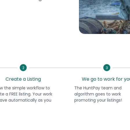
2
3
Create a Listing
We go to work for yo
ow the simple workflow to
The HuntPay team and
te a FREE listing. Your work
algorithm goes to work
 save automatically as you
promoting your listings!