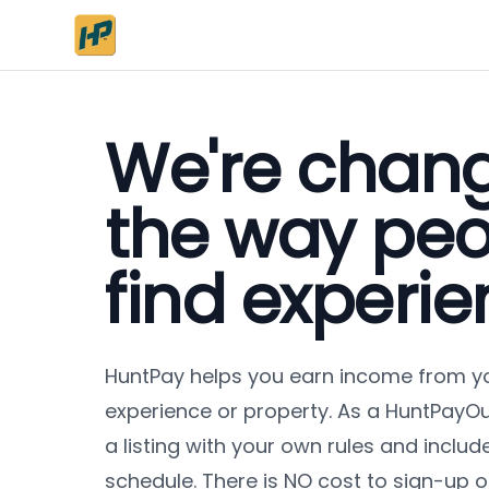
We're chan
the way peo
find experie
HuntPay
helps you earn income from y
experience or property. As a
HuntPay
Ou
a listing with your own rules and include
schedule. There is NO cost to sign-up or c