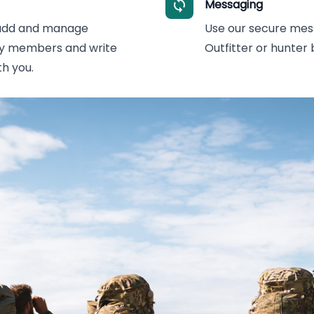
Messaging
 add and manage
Use our secure mes
ity members and write
Outfitter or hunter
h you.