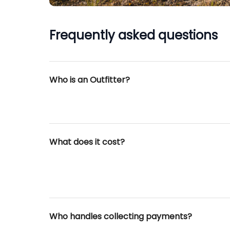
Frequently asked questions
Who is an Outfitter?
What does it cost?
Who handles collecting payments?