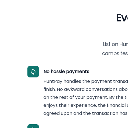
Ev
List on
Hu
campsites 
No hassle payments
HuntPay handles the payment transac
finish. No awkward conversations abo
on the rest of your payment. By the ti
enjoys their experience, the financial
agreed upon and the transaction has 