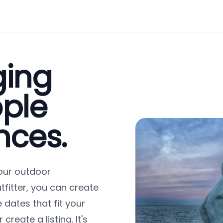
ging
ple
nces.
our outdoor
tfitter, you can create
 dates that fit your
reate a listing. It's