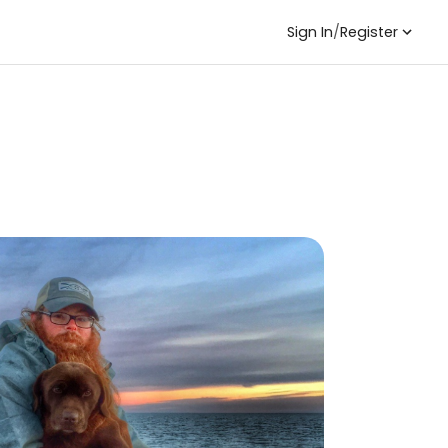
Sign In
/
Register