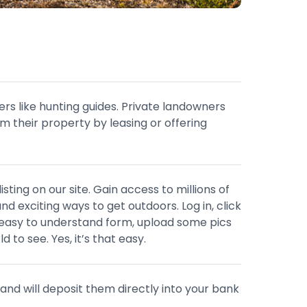
ers like hunting guides. Private landowners
m their property by leasing or offering
sting on our site. Gain access to millions of
nd exciting ways to get outdoors. Log in, click
an easy to understand form, upload some pics
d to see. Yes, it’s that easy.
and will deposit them directly into your bank