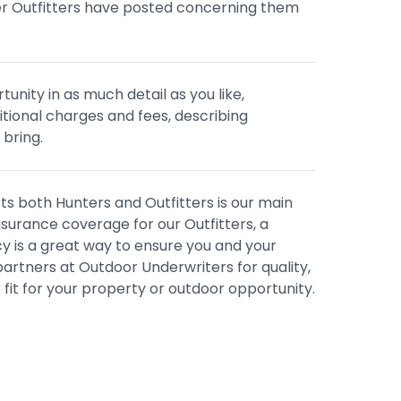
er Outfitters have posted concerning them
tunity in as much detail as you like,
ditional charges and fees, describing
 bring.
s both Hunters and Outfitters is our main
nsurance coverage for our Outfitters, a
 is a great way to ensure you and your
artners at Outdoor Underwriters for quality,
 fit for your property or outdoor opportunity.