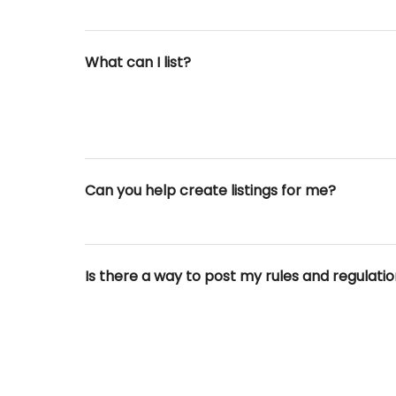
What can I list?
Can you help create listings for me?
Is there a way to post my rules and regulati