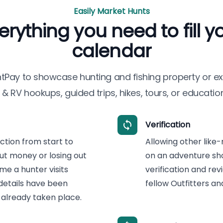
Easily Market Hunts
erything you need to fill y
calendar
ntPay
to showcase hunting and fishing property or ex
& RV hookups, guided trips, hikes, tours, or education
Verification
tion from start to
Allowing other like-
ut money or losing out
on an adventure sho
me a hunter visits
verification and re
 details have been
fellow Outfitters a
already taken place.