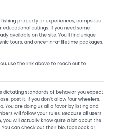
 fishing property or experiences, campsites
 or educational outings. If you need some
eady available on the site. You'll find unique
nic tours, and once-in-a-lifetime packages.
r you, use the link above to reach out to
 dictating standards of behavior you expect
se, post it. If you don’t allow four wheelers,
ea. You are doing us all a favor by listing and
rs will follow your rules. Because all users
e, you will actually know quite a bit about the
 You can check out their bio, facebook or